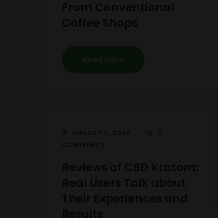
From Conventional
Coffee Shops
Read More
AUGUST 2, 2024
0
COMMENTS
Reviews of CBD Kratom:
Real Users Talk about
Their Experiences and
Results