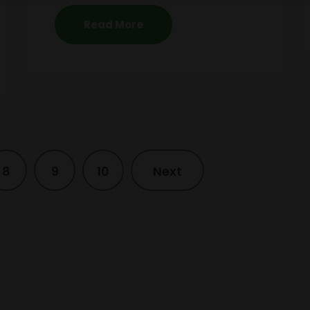
Read More
8
9
10
Next