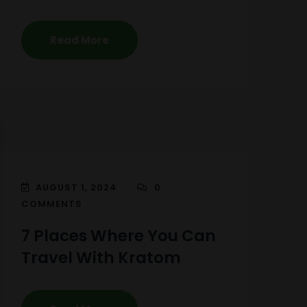
Read More
AUGUST 1, 2024
0
COMMENTS
7 Places Where You Can
Travel With Kratom