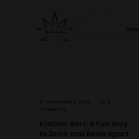
Hom
SEPTEMBER 3, 2024
0
COMMENTS
Kratom Bars: A Fun Way
to Drink and Relax Apart