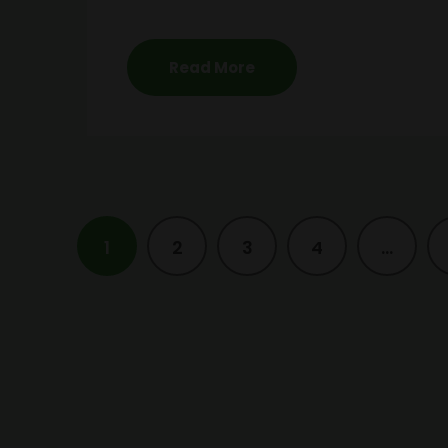
Read More
1
2
3
4
…