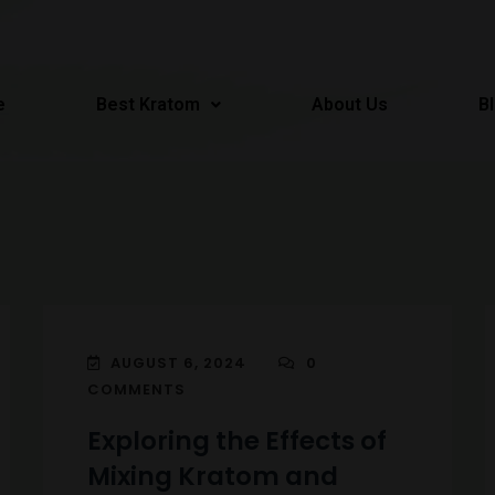
e
Best Kratom
About Us
B
AUGUST 6, 2024
0
COMMENTS
Exploring the Effects of
Mixing Kratom and