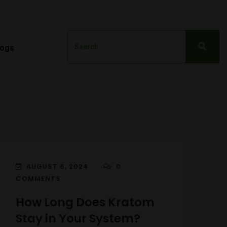
logs
AUGUST 6, 2024
0
COMMENTS
How Long Does Kratom
Stay in Your System?