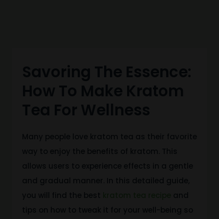
Savoring The Essence:
How To Make Kratom
Tea For Wellness
Many people love kratom tea as their favorite
way to enjoy the benefits of kratom.
This
allows users to experience effects
in a gentle
and gradual manner
. In this detailed guide,
you will find the best
kratom tea recipe
and
tips on how to tweak it for your well-being so