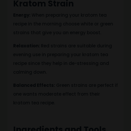
Kratom Strain
Energy:
When
preparing your kratom tea
recipe in the morning choose white or green
strains that give you an energy boost.
Relaxation:
Red strains are suitable during
evening use in preparing your kratom tea
recipe since they help in de-stressing and
calming down.
Balanced Effects:
Green strains are perfect if
one wants moderate effect from their
kratom tea recipe.
Ingredients and Tools