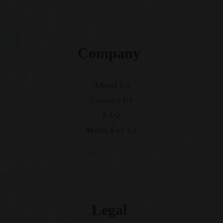
Company
About Us
Contact Us
FAQ
Write For Us
Legal