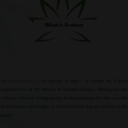
At
whatiskratom.co
, our mission is clear – to elevate the Kratom
experience for all. We strive to be a trusted resource, offering not only
a diverse selection of high-quality Kratom products but also a wealth
of information and insights on different brands that are out there in the
market.