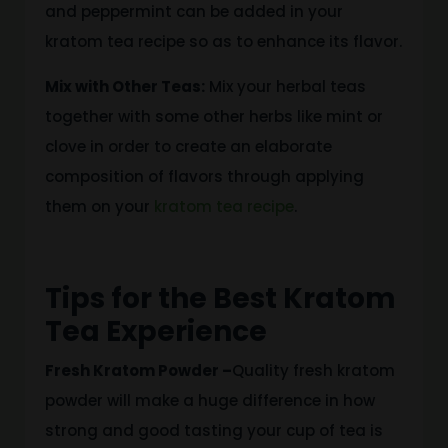
and peppermint can be added in
your
kratom tea recipe
so as to enhance its flavor
.
Mix with Other Teas:
Mix your herbal teas
together with some
other herbs
like
mint or
clove
in order
to create an elaborate
composition of flavors
through applying
them on
your
kratom tea recipe
.
Tips for the Best Kratom
Tea Experience
Fresh Kratom Powder –
Quality fresh kratom
powder will make a huge difference in how
strong and
good tasting
your cup of tea is