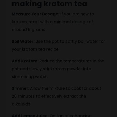
making kratom tea
Measure Your Dosage:
If you are new to
kratom, start with a minimal dosage of
around 5 grams.
Boil Water:
Use the pot
to softly boil water for
your kratom tea recipe
.
Add Kratom:
Reduce the temperatures in the
pot and slowly stir kratom powder into
simmering water.
Simmer:
Allow the mixture to cook for about
20 minutes to effectively extract the
alkaloids.
Add Lemon Juice:
On top of enhancing