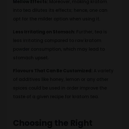
Mellow Effects:
Moreover, making kratom
into tea dilutes its effects; hence, one can
opt for the milder option when using it.
Less Irritating on Stomach:
Further, tea is
less irritating compared to raw kratom
powder consumption, which may lead to
stomach upset.
Flavours That Can Be Customized:
A variety
of additives
like
honey, lemon or any other
spices
could be used in order
improve the
taste of a given recipe for kratom tea.
Choosing the Right