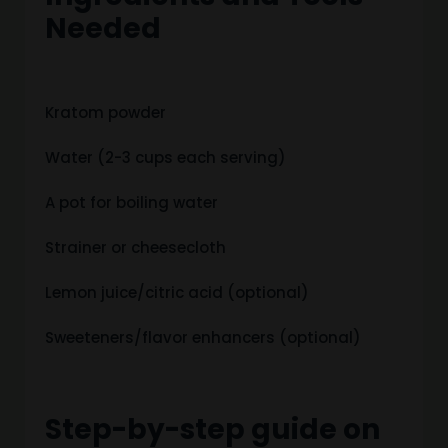
Needed
Kratom powder
Water (2-3 cups each serving)
A pot for boiling water
Strainer or cheesecloth
Lemon juice/citric acid (optional)
Sweeteners/flavor enhancers (optional)
Step-by-step guide on