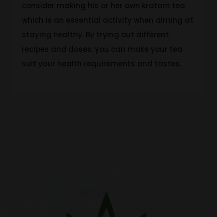
consider making his or her own kratom tea
which is an essential activity when aiming
at
staying
healthy.
By trying out different
recipes and doses, you can make your tea
suit your health requirements and tastes.