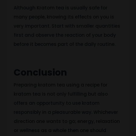
Although Kratom tea is usually safe for
many people, knowing its effects on you is
very important. Start with smaller quantities
first and observe the reaction of your body
before it becomes part of the daily routine.
Conclusion
Preparing kratom tea using a recipe
for
kratom tea
is not only fulfilling but also
offers an opportunity to use kratom
responsibly in a pleasurable way. Whichever
direction one wants to go
;
energy, relaxation
or wellness as a whole
then
one should