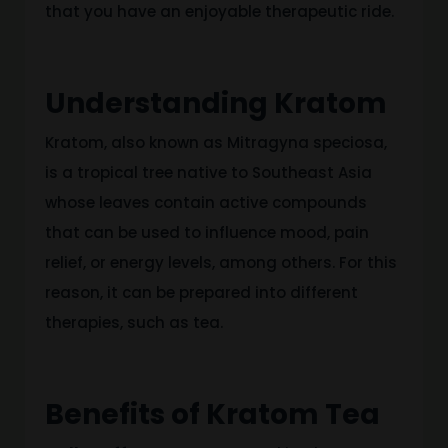
that you have an enjoyable therapeutic ride.
Understanding Kratom
Kratom, also known as Mitragyna speciosa,
is a tropical tree native to Southeast Asia
whose
leaves contain active compounds
that can be used to influence mood, pain
relief,
or
energy levels, among
others
.
For this
reason,
it can be prepared
into different
therapies, such as tea.
Benefits of Kratom Tea