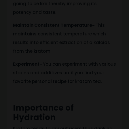
going to be like
thereby improving its
potency and taste.
Maintain Consistent Temperature-
This
maintains consistent temperature
which
results
into
efficient
extraction of alkaloids
from the
kratom
.
Experiment-
You can experiment with various
strains and additives until you find your
favorite personal recipe for kratom tea.
Importance of
Hydration
Kratom tends to dry out users
thus drinking