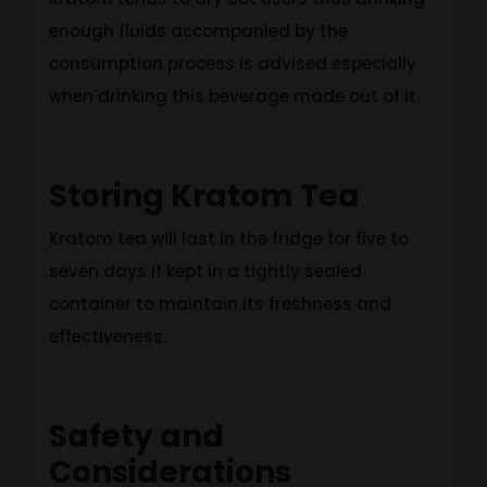
enough fluids accompanied by
the
consumption process
is advised
especially
when drinking this beverage made
out of
it.
Storing Kratom Tea
Kratom tea will last in the fridge for five to
seven days if kept in a tightly sealed
container to maintain its freshness and
effectiveness.
Safety and
Considerations