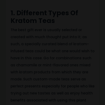
1. Different Types Of
Kratom Teas
The best gift ever is usually selected or
created with much thought put into it; as
such, a specially curated blend of kratom-
infused teas could be what one would wish to
have in this case. Go for combinations such
as chamomile or mint-flavored ones mixed
with kratom products from which they are
made. Such custom-made teas serve as
perfect presents especially for people who like
trying out new tastes as well as enjoy health
benefits associated with using this plant