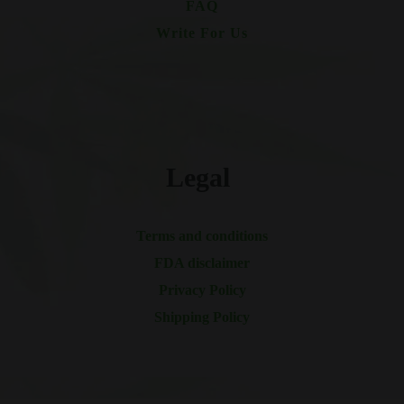
FAQ
Write For Us
Legal
Terms and conditions
FDA disclaimer
Privacy Policy
Shipping Policy