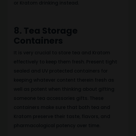
or Kratom drinking instead.
8. Tea Storage
Containers
It is very crucial to store tea and Kratom
effectively to keep them fresh. Present tight
sealed and UV protected containers for
keeping whatever content therein fresh as
well as potent when thinking about gifting
someone tea accessories gifts. These
containers make sure that both tea and
Kratom preserve their taste, flavors, and
pharmacological potency over time.