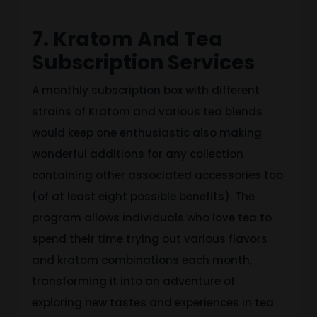
7. Kratom And Tea
Subscription Services
A monthly subscription box with different
strains of Kratom and various tea blends
would keep one enthusiastic also making
wonderful additions for any collection
containing other associated accessories too
(of at least eight possible benefits). The
program allows individuals who love tea to
spend their time trying out various flavors
and kratom combinations each month,
transforming it into an adventure of
exploring new tastes and experiences in tea