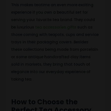
This makes teatime an even more exciting
experience if you own a beautiful set for
serving your favorite tea brand. They could
be luxurious
tea accessories gifts
such as
those coming with teapots, cups and service
trays in their packaging covers. Besides
these collections being made from porcelain
or some antique handcrafted clay items
sold in markets, they bring that touch of
elegance into our everyday experience of
taking tea.
How to Choose the
Perfect Tea Accessory