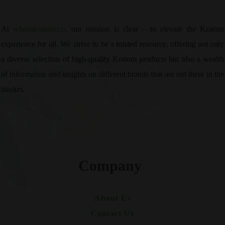
At
whatiskratom.co
, our mission is clear – to elevate the Kratom
experience for all. We strive to be a trusted resource, offering not only
a diverse selection of high-quality Kratom products but also a wealth
of information and insights on different brands that are out there in the
market.
Company
About Us
Contact Us