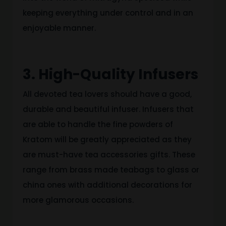
keeping everything under control and in an
enjoyable manner.
3. High-Quality Infusers
All devoted tea lovers should have a good,
durable and beautiful infuser. Infusers that
are able to handle the fine powders of
Kratom will be greatly appreciated as they
are must-have tea accessories gifts. These
range from brass made teabags to glass or
china ones with additional decorations for
more glamorous occasions.