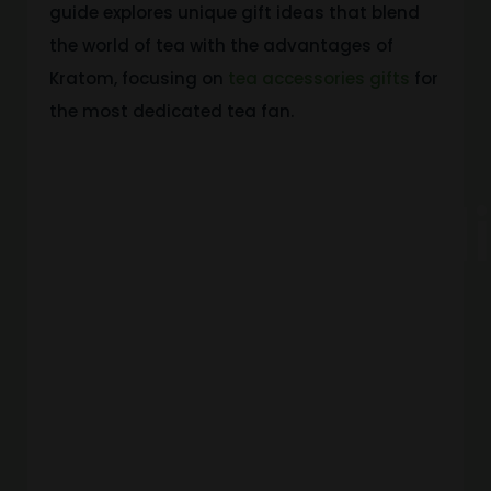
guide explores unique gift ideas that blend
the world of tea with the advantages of
Kratom, focusing on
tea accessories gifts
for
the most dedicated tea fan.
Understand
Kratom
And How It