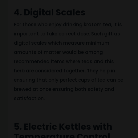
4. Digital Scales
For those who enjoy drinking kratom tea, it is
important to take correct dose. Such gift as
digital scales which measure minimum
amounts of matter would be among
recommended items where teas and this
herb are considered together. They help in
ensuring that only perfect cups of tea can be
brewed at once ensuring both safety and
satisfaction.
5. Electric Kettles with
Temperature Control