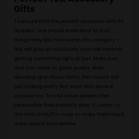
Gifts
To ensure that the present resonates with its
recipient, one should know what kind of
things they like most within this category –
this will play an absolutely vital role towards
getting something right at last. Make sure
that you focus on good quality while
deciding upon these items; this means not
just looking pretty but must also serve a
purpose too. To add value, people often
personalize their presents when it comes to
this kind of stuff in order to make them much
more special than before.