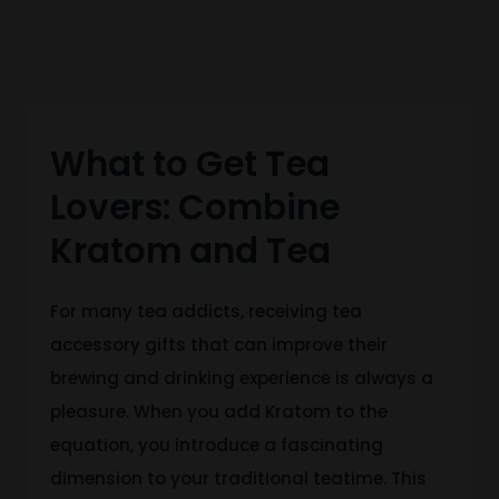
What to Get Tea
Lovers: Combine
Kratom and Tea
For many tea addicts, receiving tea
accessory gifts that can improve their
brewing and drinking experience is always a
pleasure. When you add Kratom to the
equation, you introduce a fascinating
dimension to your traditional teatime. This