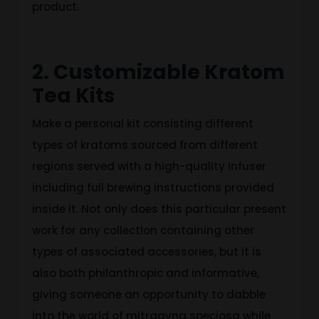
product.
2. Customizable Kratom
Tea Kits
Make a personal kit consisting different
types of kratoms sourced from different
regions served with a high-quality infuser
including full brewing instructions provided
inside it. Not only does this particular present
work for any collection containing other
types of associated accessories, but it is
also both philanthropic and informative,
giving someone an opportunity to dabble
into the world of mitragyna speciosa while