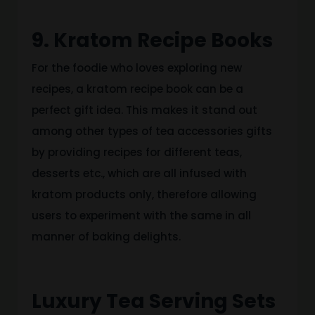
9. Kratom Recipe Books
For the foodie who loves exploring new
recipes, a kratom recipe book can be a
perfect gift idea. This makes it stand out
among other types of tea accessories gifts
by providing recipes for different teas,
desserts etc., which are all infused with
kratom products only, therefore allowing
users to experiment with the same in all
manner of baking delights.
Luxury Tea Serving Sets