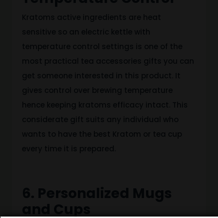
Kratoms active ingredients are heat
sensitive so an electric kettle with
temperature control settings is one of the
most practical tea accessories gifts you can
get someone interested in this product. It
gives control over brewing temperature
hence keeping kratoms efficacy intact. This
considerate gift suits any individual who
wants to have the best Kratom or tea cup
every time it is prepared.
6. Personalized Mugs
and Cups