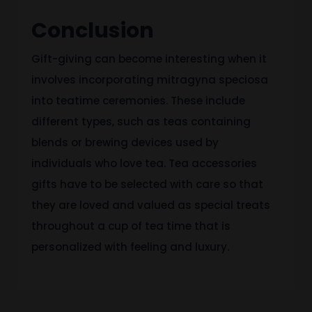
Conclusion
Gift-giving can become interesting when it
involves incorporating mitragyna speciosa
into teatime ceremonies. These include
different types, such as teas containing
blends or brewing devices used by
individuals who love tea. Tea accessories
gifts have to be selected with care so that
they are loved and valued as special treats
throughout a cup of tea time that is
personalized with feeling and luxury.