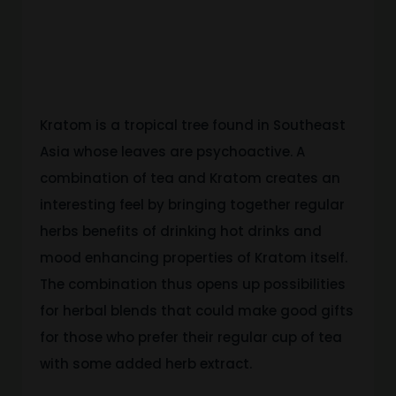
Works
With Tea
Kratom is a tropical tree found in Southeast
Asia whose leaves are psychoactive. A
combination of tea and Kratom creates an
interesting feel by bringing together regular
herbs benefits of drinking hot drinks and
mood enhancing properties of Kratom itself.
The combination thus opens up possibilities
for herbal blends that could make good gifts
for those who prefer their regular cup of tea
with some added herb extract.